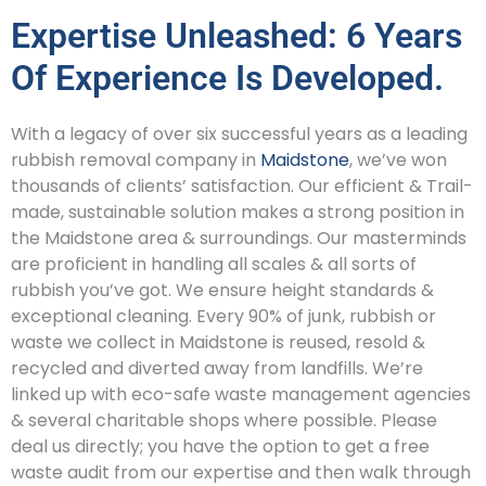
Expertise Unleashed: 6 Years
Of Experience Is Developed.
With a legacy of over six successful years as a leading
rubbish removal company in
Maidstone
, we’ve won
thousands of clients’ satisfaction. Our efficient & Trail-
made, sustainable solution makes a strong position in
the Maidstone area & surroundings. Our masterminds
are proficient in handling all scales & all sorts of
rubbish you’ve got. We ensure height standards &
exceptional cleaning. Every 90% of junk, rubbish or
waste we collect in Maidstone is reused, resold &
recycled and diverted away from landfills. We’re
linked up with eco-safe waste management agencies
& several charitable shops where possible. Please
deal us directly; you have the option to get a free
waste audit from our expertise and then walk through