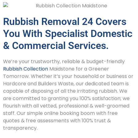
Rubbish Removal 24 Covers
You With Specialist Domestic
& Commercial Services.
We’re your trustworthy, reliable & budget-friendly
Rubbish Collection
Maidstone for a Greener
Tomorrow. Whether it’s your household or business or
Hardcore and Builders Waste, our dedicated team is
capable of disposing of all the irritating rubbish. We
are committed to granting you 100% satisfaction; we
flourish with all vetted, professional & well-groomed
staff. Our simple online booking boom with free
quotes & free assessments with 100% trust &
transparency.