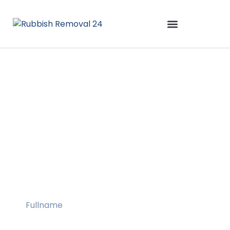
Rubbish
Collection
Maidstone
Book A Service