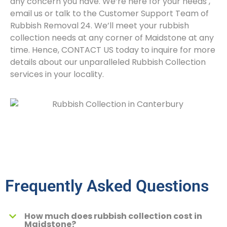
any concern you have. We’re here for your needs
,
email us or talk to the Customer Support Team of
Rubbish Removal 24. We’ll meet your rubbish
collection needs at any corner of Maidstone at any
time. Hence, CONTACT US today to inquire for more
details about our unparalleled Rubbish Collection
services in your locality.
Frequently Asked Questions
How much does rubbish collection cost in
Maidstone?