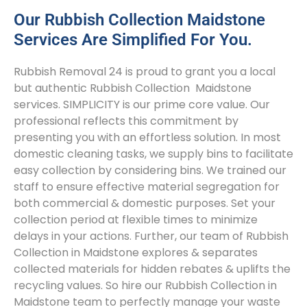
Our Rubbish Collection Maidstone
Services Are Simplified For You.
Rubbish Removal 24 is proud to grant you a local
but authentic Rubbish Collection Maidstone
services. SIMPLICITY is our prime core value. Our
professional reflects this commitment by
presenting you with an effortless solution. In most
domestic cleaning tasks, we supply bins to facilitate
easy collection by considering bins. We trained our
staff to ensure effective material segregation for
both commercial & domestic purposes. Set your
collection period at flexible times to minimize
delays in your actions. Further, our team of Rubbish
Collection in Maidstone explores & separates
collected materials for hidden rebates & uplifts the
recycling values. So hire our Rubbish Collection in
Maidstone team to perfectly manage your waste