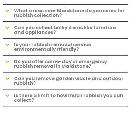
What areas near Maidstone do you serve for
rubbish collection?
Can you collect bulky items like furniture
and appliances?
Is your rubbish removal service
environmentally friendly?
Do you offer same-day or emergency
rubbish removal in Maidstone?
Can you remove garden waste and outdoor
rubbish?
Is there a limit to how much rubbish you can
collect?