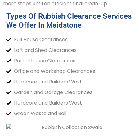
more steps until an efficient final clean-up.
Types Of Rubbish Clearance Services
We Offer In Maidstone
Full House Clearances
Loft and Shed Clearances
Partial House Clearances
Office and Workshop Clearances
Hardcore and Builders Wast
Garden and Garage Clearances
Hardcore and Builders Wast
Green Waste and Soil