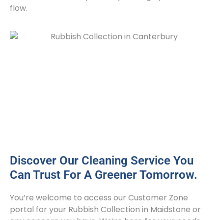
flow.
Discover Our Cleaning Service You
Can Trust For A Greener Tomorrow.
You’re welcome to access our Customer Zone
portal for your Rubbish Collection in Maidstone or