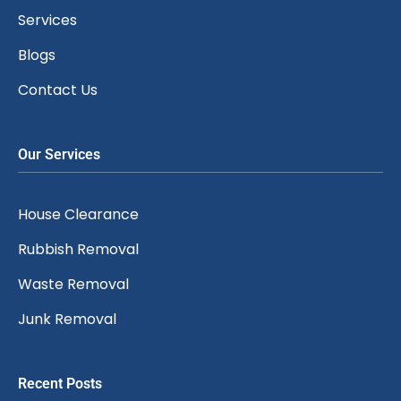
Services
Blogs
Contact Us
Our Services
House Clearance
Rubbish Removal
Waste Removal
Junk Removal
Recent Posts