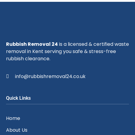
Rubbish Removal 24
is a licensed & certified waste
removal in Kent serving you safe & stress-free
rubbish clearance.
info@rubbishremoval24.co.uk
Quick Links
Home
About Us