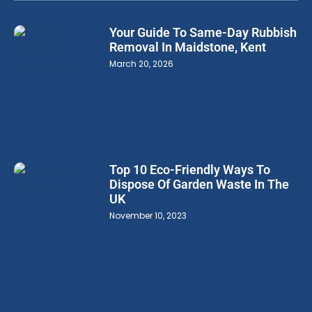
Your Guide To Same-Day Rubbish
Removal In Maidstone, Kent
March 20, 2026
Top 10 Eco-Friendly Ways To
Dispose Of Garden Waste In The
UK
November 10, 2023