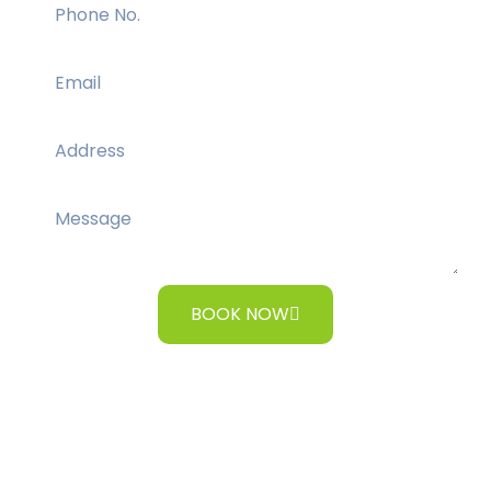
BOOK NOW